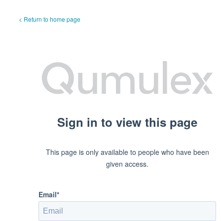
< Return to home page
Sign in to view this page
This page is only available to people who have been
given access.
Email*