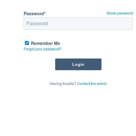
Password*
Show password
Remember Me
Forgot your password?
Having trouble?
Contact the admin