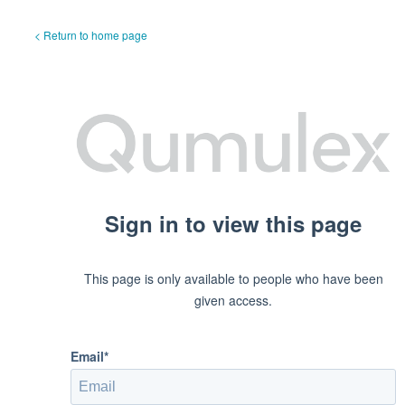
< Return to home page
Sign in to view this page
This page is only available to people who have been
given access.
Email*