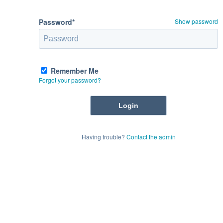
Password*
Show password
Remember Me
Forgot your password?
Having trouble?
Contact the admin