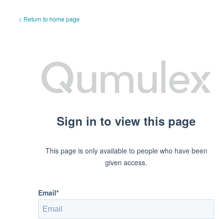
< Return to home page
Sign in to view this page
This page is only available to people who have been
given access.
Email*