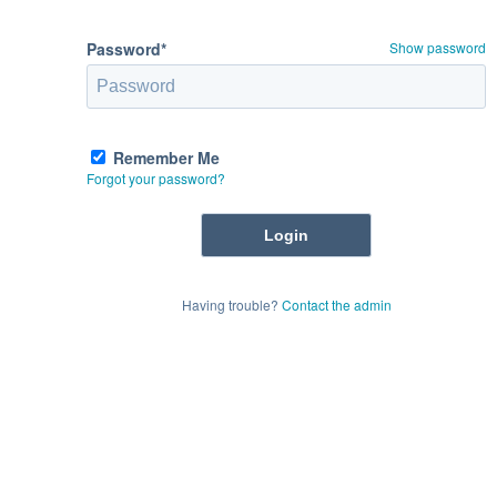
Password*
Show password
Remember Me
Forgot your password?
Having trouble?
Contact the admin