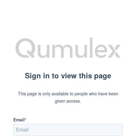
Sign in to view this page
This page is only available to people who have been
given access.
Email*