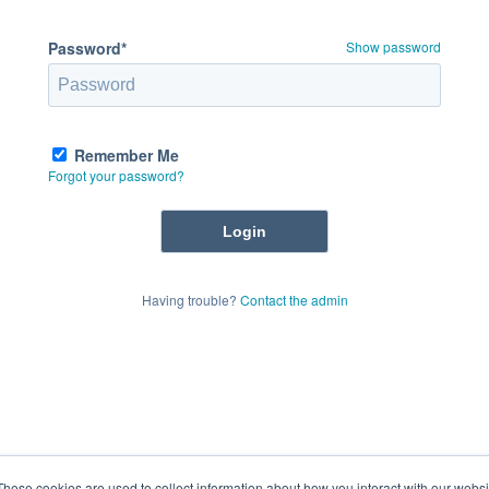
Password*
Show password
Remember Me
Forgot your password?
Having trouble?
Contact the admin
These cookies are used to collect information about how you interact with our webs