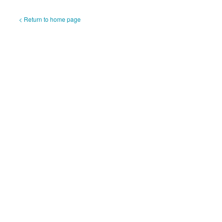
< Return to home page