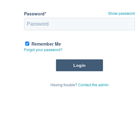
Password*
Show password
Remember Me
Forgot your password?
Having trouble?
Contact the admin