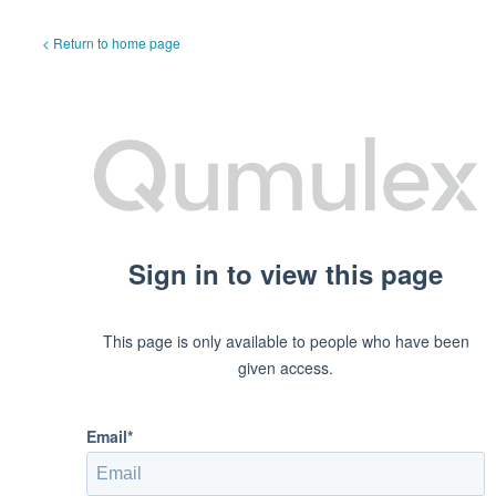
< Return to home page
Sign in to view this page
This page is only available to people who have been
given access.
Email*