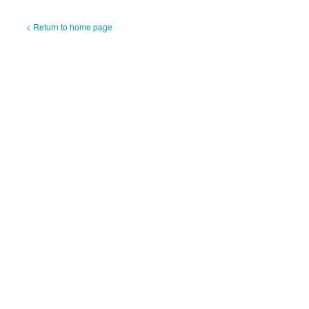
< Return to home page