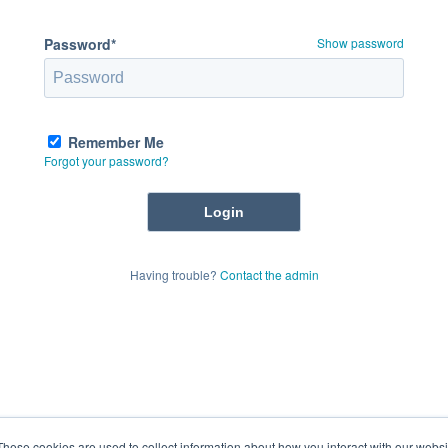
Password*
Show password
Remember Me
Forgot your password?
Having trouble?
Contact the admin
These cookies are used to collect information about how you interact with our webs