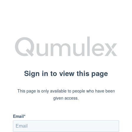
Sign in to view this page
This page is only available to people who have been
given access.
Email*