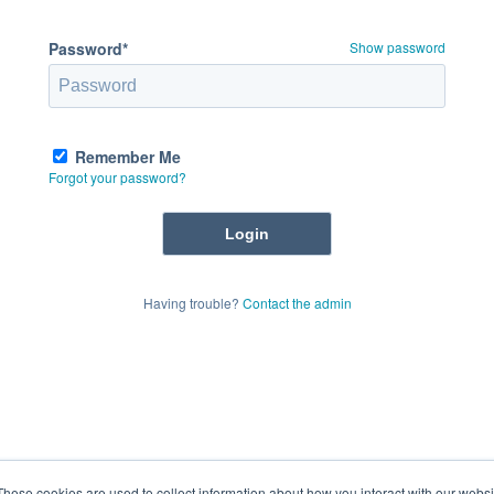
Password*
Show password
Remember Me
Forgot your password?
Having trouble?
Contact the admin
These cookies are used to collect information about how you interact with our webs