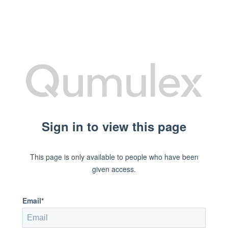
Sign in to view this page
This page is only available to people who have been
given access.
Email*