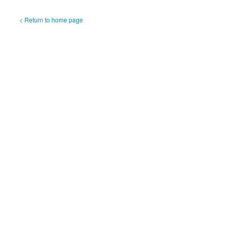
< Return to home page