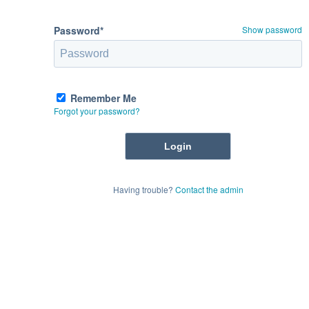
Password*
Show password
Remember Me
Forgot your password?
Having trouble?
Contact the admin