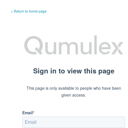
< Return to home page
Sign in to view this page
This page is only available to people who have been
given access.
Email*