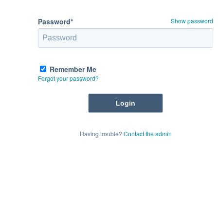
Password*
Show password
Remember Me
Forgot your password?
Having trouble?
Contact the admin