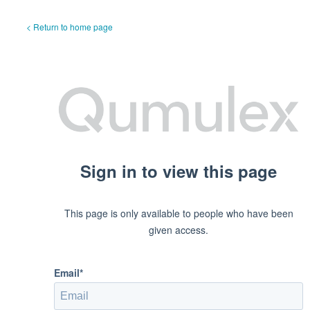
< Return to home page
Sign in to view this page
This page is only available to people who have been
given access.
Email*