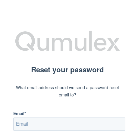
Reset your password
What email address should we send a password reset
email to?
Email*