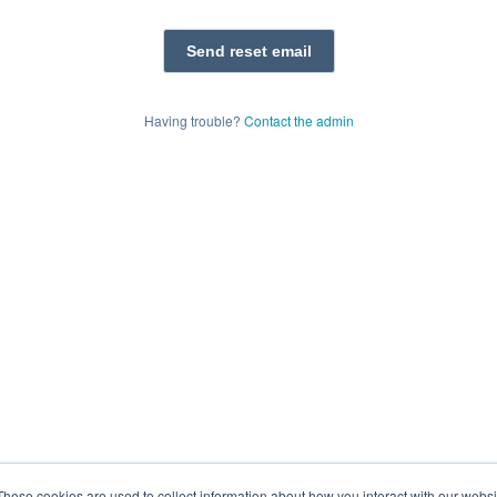
Having trouble?
Contact the admin
These cookies are used to collect information about how you interact with our webs