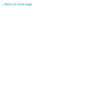
< Return to home page