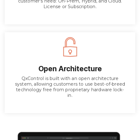
customer's need: On-Prem, Hybrid, and Cloud.
License or Subscription.
Open Architecture
QxControl is built with an open architecture
system, allowing customers to use best-of-breed
technology free from proprietary hardware lock-
in.