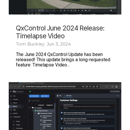
QxControl June 2024 Release:
Timelapse Video
Tom Buckley: Jun 3, 2024
The June 2024 QxControl Update has been
released! This update brings a long-requested
feature: Timelapse Video...