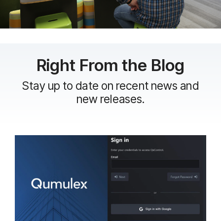
Right From the Blog
Stay up to date on recent news and
new releases.