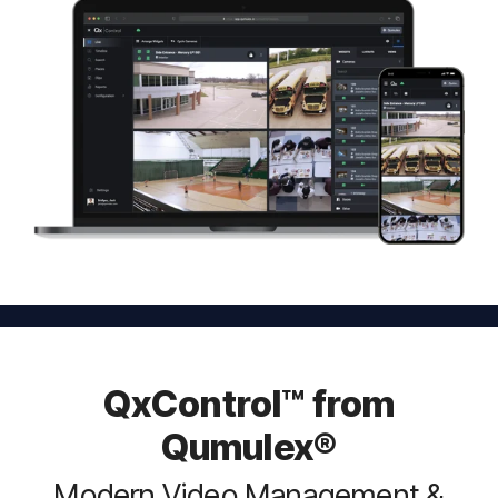
QxControl™ from
Qumulex®
Modern Video Management &