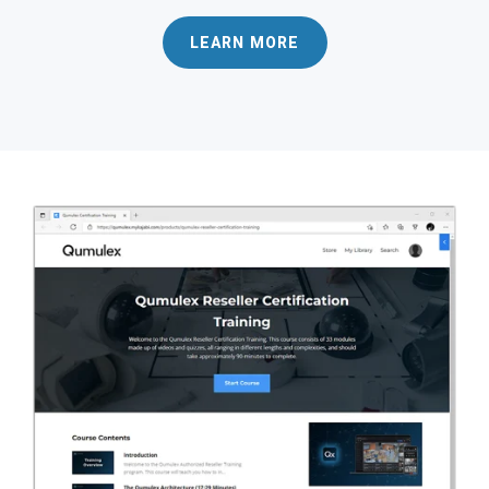
LEARN MORE