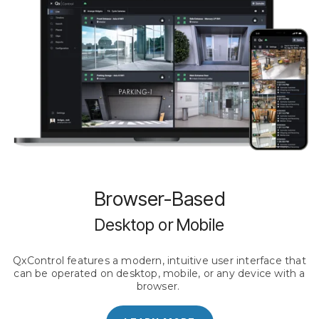
Browser-Based
Desktop or Mobile
QxControl features a modern, intuitive user interface that
can be operated on desktop, mobile, or any device with a
browser.