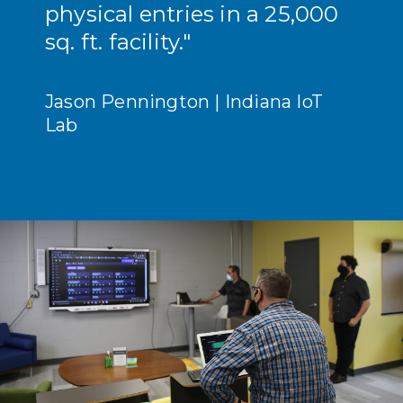
physical entries in a 25,000
sq. ft. facility."
Jason Pennington | Indiana IoT
Lab