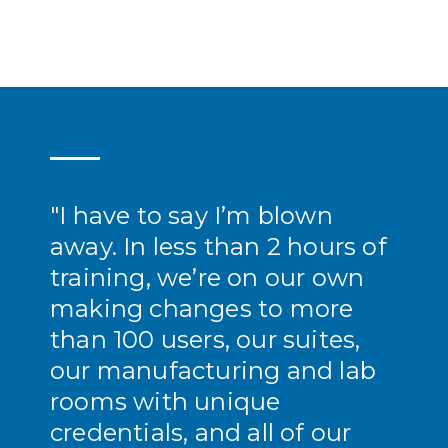
"I have to say I’m blown
away. In less than 2 hours of
training, we’re on our own
making changes to more
than 100 users, our suites,
our manufacturing and lab
rooms with unique
credentials, and all of our