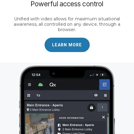
Powerful access control
Unified with video allows for maximum situational
awareness, all controlled on any device, through a
browser.
LEARN MORE