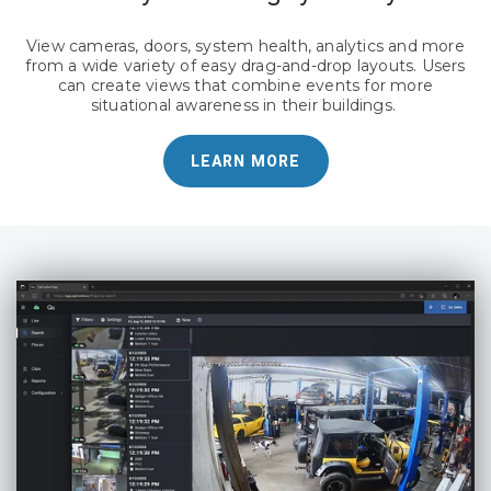
View cameras, doors, system health, analytics and more
from a wide variety of easy drag-and-drop layouts. Users
can create views that combine events for more
situational awareness in their buildings.
LEARN MORE