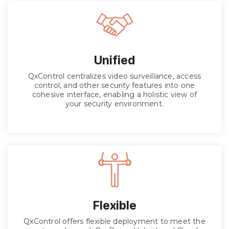
Unified
QxControl centralizes video surveillance, access
control, and other security features into one
cohesive interface, enabling a holistic view of
your security environment.
Flexible
QxControl offers flexible deployment to meet the