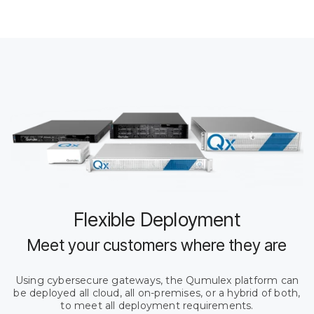
Flexible Deployment
Meet your customers where they are
Using cybersecure gateways, the Qumulex platform can
be deployed all cloud, all on-premises, or a hybrid of both,
to meet all deployment requirements.