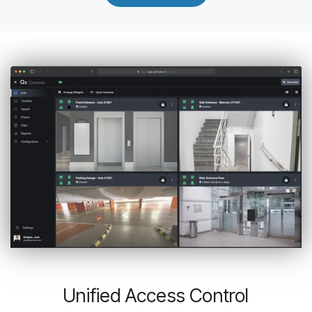
Unified Access Control