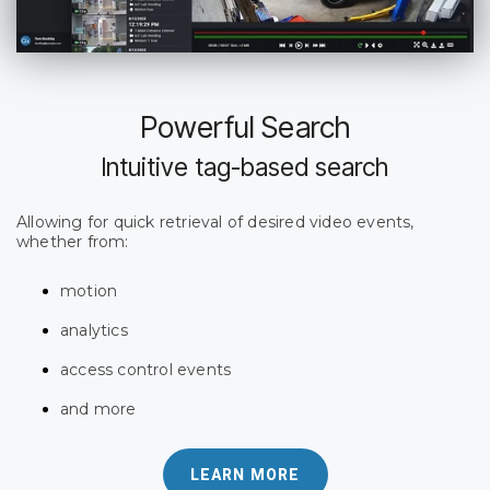
Powerful Search
Intuitive tag-based search
Allowing for quick retrieval of desired video events,
whether from:
motion
analytics
access control events
and more
LEARN MORE