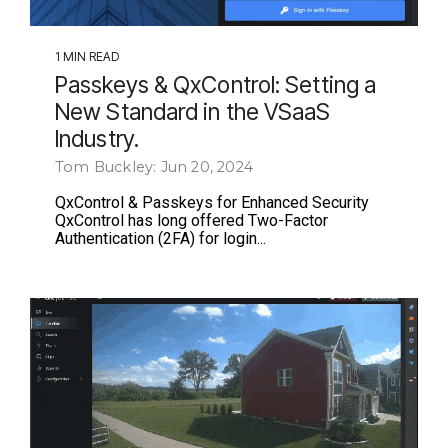
1 MIN READ
Passkeys & QxControl: Setting a
New Standard in the VSaaS
Industry.
Tom Buckley: Jun 20, 2024
QxControl & Passkeys for Enhanced Security
QxControl has long offered Two-Factor
Authentication (2FA) for login...