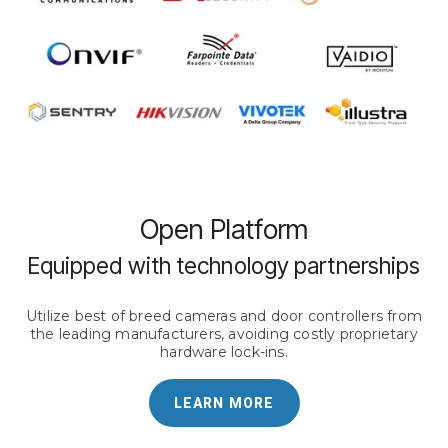
Open Platform
Equipped with technology partnerships
Utilize best of breed cameras and door controllers from
the leading manufacturers, avoiding costly proprietary
hardware lock-ins.
LEARN MORE