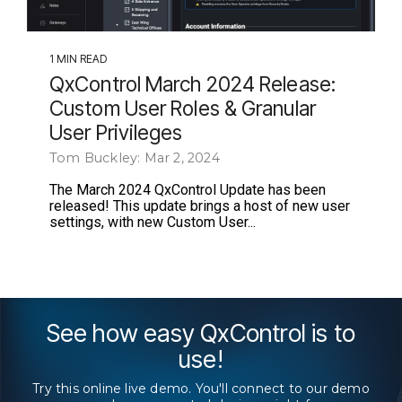
1 MIN READ
QxControl March 2024 Release:
Custom User Roles & Granular
User Privileges
Tom Buckley: Mar 2, 2024
The March 2024 QxControl Update has been
released! This update brings a host of new user
settings, with new Custom User...
See how easy QxControl is to
use!
Try this online live demo. You'll connect to our demo