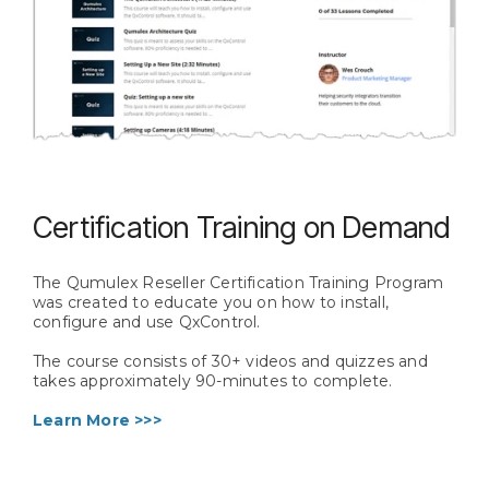
Certification Training on Demand
The Qumulex Reseller Certification Training Program
was created to educate you on how to install,
configure and use QxControl.
The course consists of 30+ videos and quizzes and
takes approximately 90-minutes to complete.
Learn More >>>