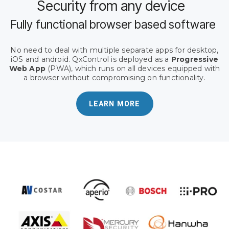
Security from any device
Fully functional browser based software
No need to deal with multiple separate apps for desktop,
iOS and android. QxControl is deployed as a
Progressive
Web App
(PWA), which runs on all devices equipped with
a browser without compromising on functionality.
LEARN MORE