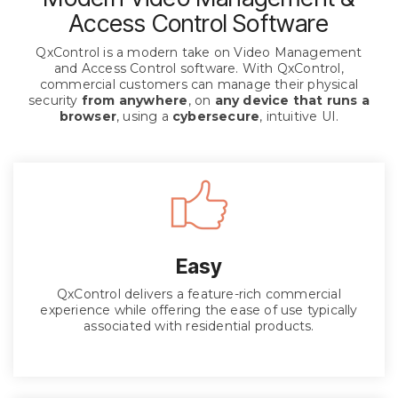
Access Control Software
QxControl is a modern take on Video Management
and Access Control software. With QxControl,
commercial customers can manage their physical
security
from anywhere
, on
any device that runs a
browser
, using a
cybersecure
, intuitive UI.
Easy
QxControl delivers a feature-rich commercial
experience while offering the ease of use typically
associated with residential products.