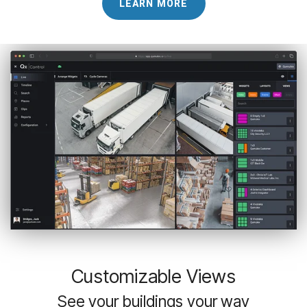
LEARN MORE
Customizable Views
See your buildings your way