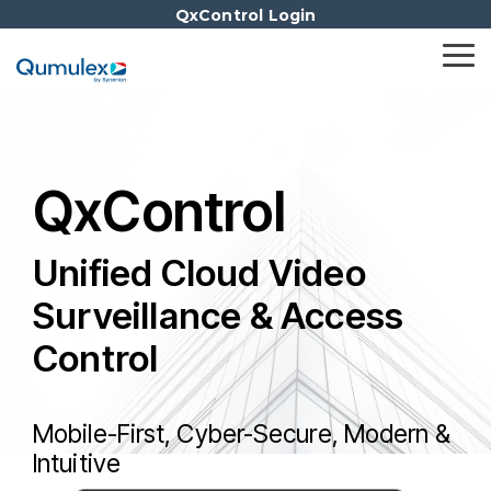
Skip
QxControl Login
to
the
Tog
main
Me
content.
QxControl
Unified Cloud Video
Surveillance & Access
Control
Mobile-First, Cyber-Secure, Modern &
Intuitive