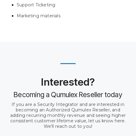
Support Ticketing
Marketing materials
Interested?
Becoming a Qumulex Reseller today
If you are a Security Integrator and are interested in
becoming an Authorized Qumulex Reseller, and
adding recurring monthly revenue and seeing higher
consistent customer lifetime value, let us know here.
We'll reach out to you!