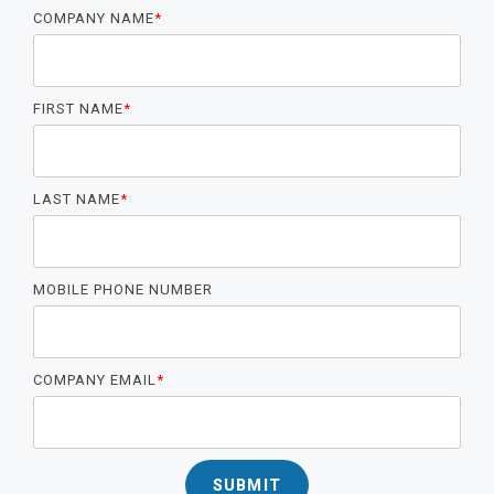
COMPANY NAME
*
FIRST NAME
*
LAST NAME
*
MOBILE PHONE NUMBER
COMPANY EMAIL
*