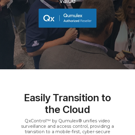
value
Easily Transition to
the Cloud
QxControl™ by Qumulex® unifies video
surveillance and access control, providing a
transition to a mobile-first, cyber-secure