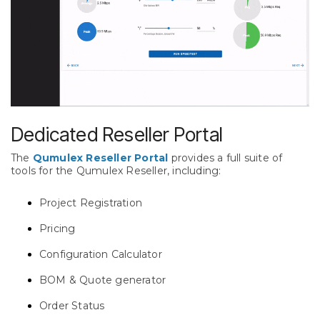
Dedicated Reseller Portal
The
Qumulex Reseller Portal
provides a full suite of
tools for the Qumulex Reseller, including:
Project Registration
Pricing
Configuration Calculator
BOM & Quote generator
Order Status