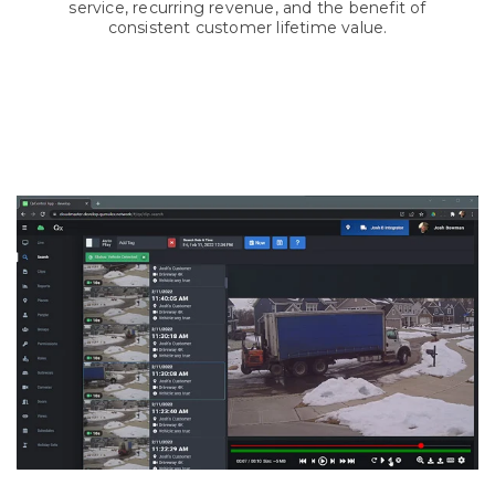
service, recurring revenue, and the benefit of
consistent customer lifetime value.