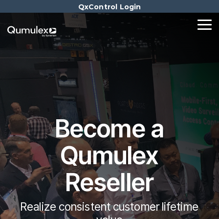
Skip
QxControl Login
to
the
Tog
main
Me
content.
Become a
Qumulex
Reseller
Realize consistent customer lifetime