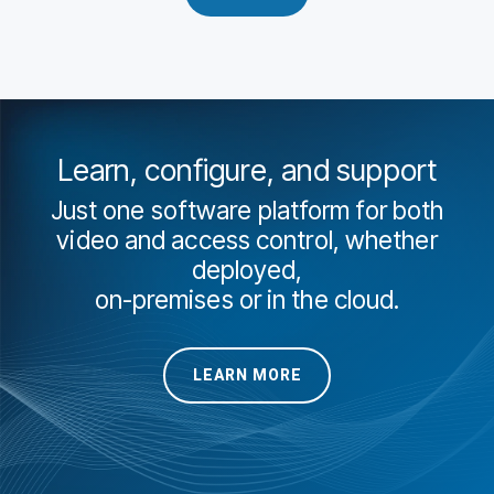
Learn, configure, and support
Just one software platform for both
video and access control, whether
deployed,
on-premises or in the cloud.
LEARN MORE