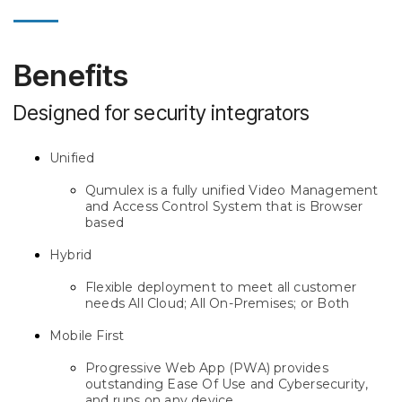
Benefits
Designed for security integrators
Unified
Qumulex is a fully unified Video Management
and Access Control System that is Browser
based
Hybrid
Flexible deployment to meet all customer
needs All Cloud; All On-Premises; or Both
Mobile First
Progressive Web App (PWA) provides
outstanding Ease Of Use and Cybersecurity,
and runs on any device