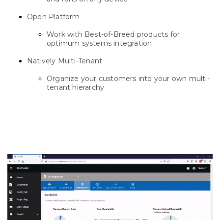
Open Platform
Work with Best-of-Breed products for
optimum systems integration
Natively Multi-Tenant
Organize your customers into your own multi-
tenant hierarchy