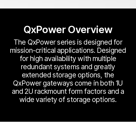
QxPower Overview
The QxPower series is designed for
mission-critical applications. Designed
for high availability with multiple
redundant systems and greatly
extended storage options, the
QxPower gateways come in both 1U
and 2U rackmount form factors and a
wide variety of storage options.