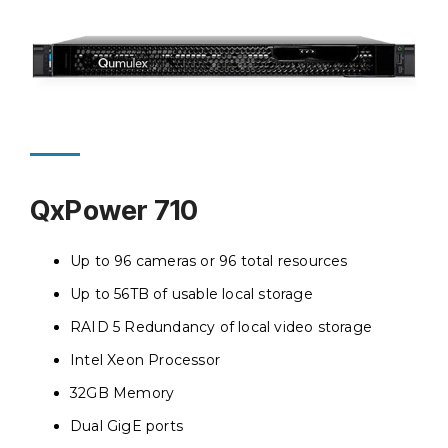
QxPower 710
Up to 96 cameras or 96 total resources
Up to 56TB of usable local storage
RAID 5 Redundancy of local video storage
Intel Xeon Processor
32GB Memory
Dual GigE ports