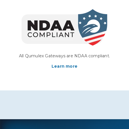
All Qumulex Gateways are NDAA compliant.
Learn more