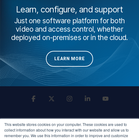
Learn, configure, and support
Just one software platform for both
video and access control, whether
deployed on-premises or in the cloud.
LEARN MORE
Facebook
X
Instagram
Linkedin
YouTube
This website stores cookies on your computer. These cookies are used to
collect information about how you interact with our website and allow us to
remember you. We use this information in order to improve and customize