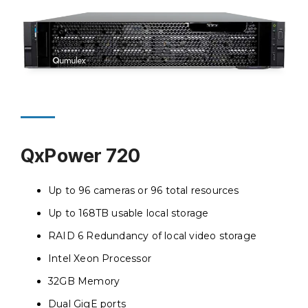
QxPower 720
Up to 96 cameras or 96 total resources
Up to 168TB usable local storage
RAID 6 Redundancy of local video storage
Intel Xeon Processor
32GB Memory
Dual GigE ports