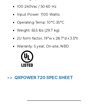
100-240Vac / 50-60 Hz
Input Power: 1100 Watts
Operating Temp: 10°C-35°C
Weight: 65.5 lbs (29.7 kg)
2U form factor, 19"w x 28.7"d x 3.5"h
Warranty: 5 year, On-site, NBD
>>
QXPOWER 720 SPEC SHEET