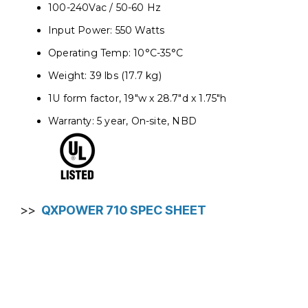
100-240Vac / 50-60 Hz
Input Power: 550 Watts
Operating Temp: 10°C-35°C
Weight: 39 lbs (17.7 kg)
1U form factor, 19"w x 28.7"d x 1.75"h
Warranty: 5 year, On-site, NBD
>>
QXPOWER 710 SPEC SHEET