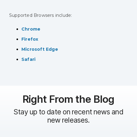
Supported Browsers include:
Chrome
Firefox
Microsoft Edge
Safari
Right From the Blog
Stay up to date on recent news and
new releases.