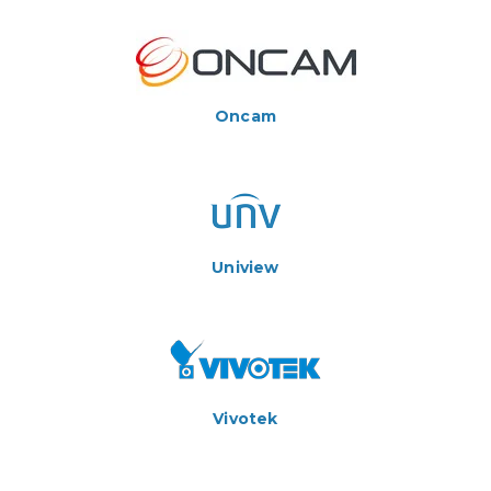
Oncam
Uniview
Vivotek