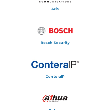
Axis
Bosch Security
ConteraIP