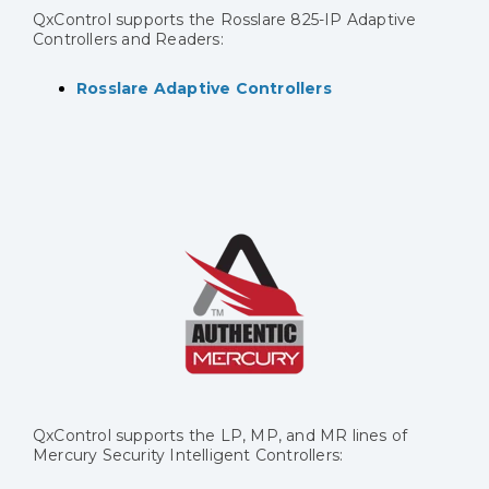
QxControl supports the Rosslare 825-IP Adaptive
Controllers and Readers:
Rosslare Adaptive Controllers
QxControl supports the LP, MP, and MR lines of
Mercury Security Intelligent Controllers: