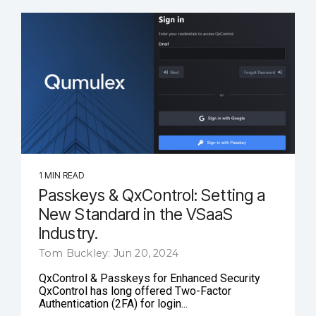
1 MIN READ
Passkeys & QxControl: Setting a
New Standard in the VSaaS
Industry.
Tom Buckley: Jun 20, 2024
QxControl & Passkeys for Enhanced Security
QxControl has long offered Two-Factor
Authentication (2FA) for login...