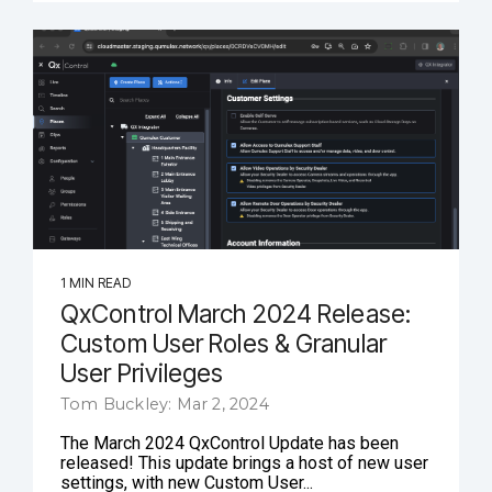
1 MIN READ
QxControl March 2024 Release:
Custom User Roles & Granular
User Privileges
Tom Buckley: Mar 2, 2024
The March 2024 QxControl Update has been
released! This update brings a host of new user
settings, with new Custom User...