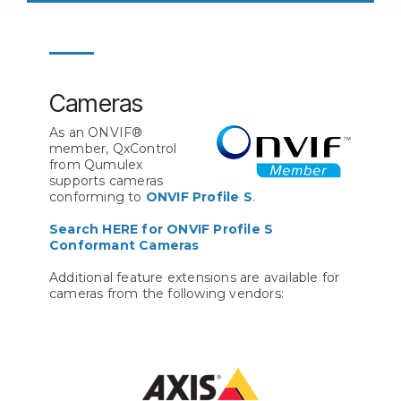
Cameras
As an ONVIF®
member, QxControl
from Qumulex
supports cameras
conforming to
ONVIF Profile S
.
Search HERE for ONVIF Profile S
Conformant Cameras
Additional feature extensions are available for
cameras from the following vendors: