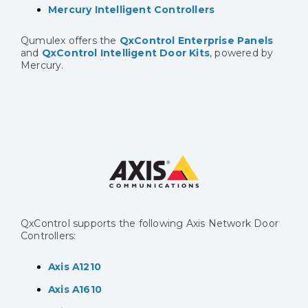
Mercury Intelligent Controllers
Qumulex offers the
QxControl Enterprise Panels
and
QxControl Intelligent Door Kits
, powered by
Mercury.
QxControl supports the following Axis Network Door
Controllers:
Axis A1210
Axis A1610