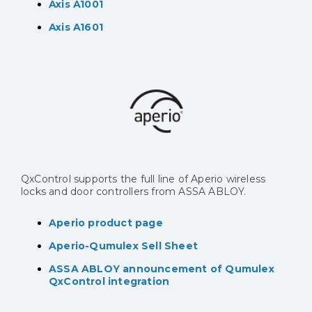
Axis A1001
Axis A1601
QxControl supports the full line of Aperio wireless
locks and door controllers from ASSA ABLOY.
Aperio product page
Aperio-Qumulex Sell Sheet
ASSA ABLOY announcement of Qumulex
QxControl integration