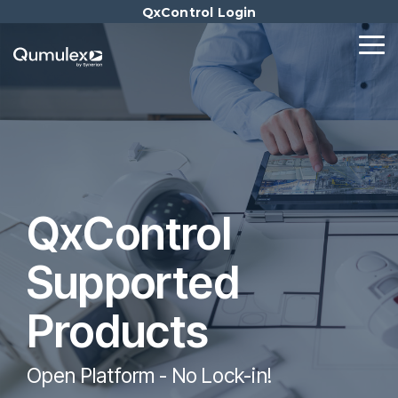
Skip
QxControl Login
to
the
Tog
main
Me
content.
QxControl
Supported
Products
Open Platform - No Lock-in!