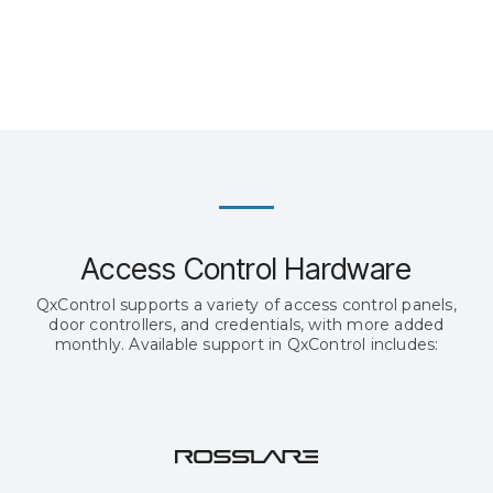
Access Control Hardware
QxControl supports a variety of access control panels,
door controllers, and credentials, with more added
monthly. Available support in QxControl includes: