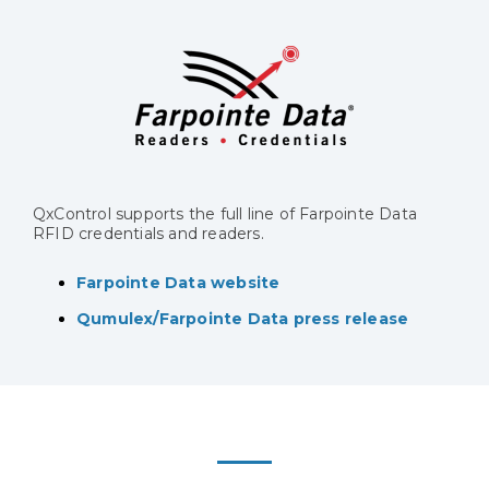
QxControl supports the full line of Farpointe Data
RFID credentials and readers.
Farpointe Data website
Qumulex/Farpointe Data press release