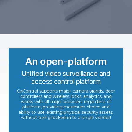
An open-platform
Unified video surveillance and
access control platform
QxControl supports major camera brands, door
controllers and wireless locks, analytics, and
works with all major browsers regardless of
platform, providing maximum choice and
ability to use existing physical security assets,
without being locked-in to a single vendor!