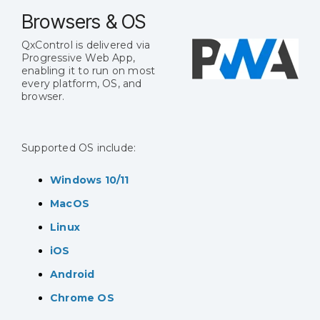
Browsers & OS
QxControl is delivered via
Progressive Web App,
enabling it to run on most
every platform, OS, and
browser.
Supported OS include:
Windows 10/11
MacOS
Linux
iOS
Android
Chrome OS