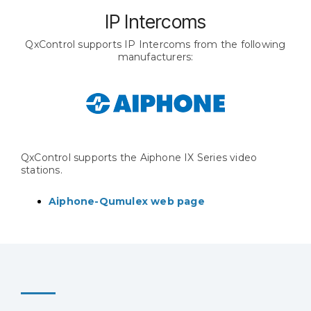
IP Intercoms
QxControl supports IP Intercoms from the following
manufacturers:
QxControl supports the Aiphone IX Series video
stations.
Aiphone-Qumulex web page