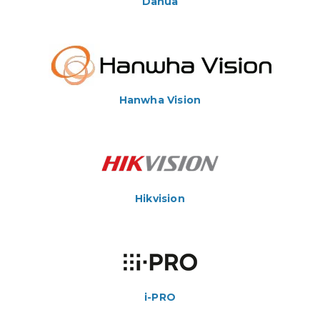
Dahua
Hanwha Vision
Hikvision
i-PRO