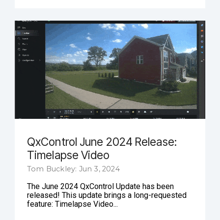
QxControl June 2024 Release:
Timelapse Video
Tom Buckley: Jun 3, 2024
The June 2024 QxControl Update has been
released! This update brings a long-requested
feature: Timelapse Video...