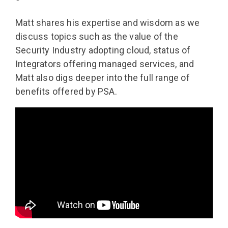
Matt shares his expertise and wisdom as we
discuss topics such as the value of the
Security Industry adopting cloud, status of
Integrators offering managed services, and
Matt also digs deeper into the full range of
benefits offered by PSA.