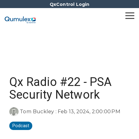
Skip
QxControl Login
to
the
Tog
main
Me
content.
Qx Radio #22 - PSA
Security Network
Tom Buckley
:
Feb 13, 2024, 2:00:00 PM
Podcast