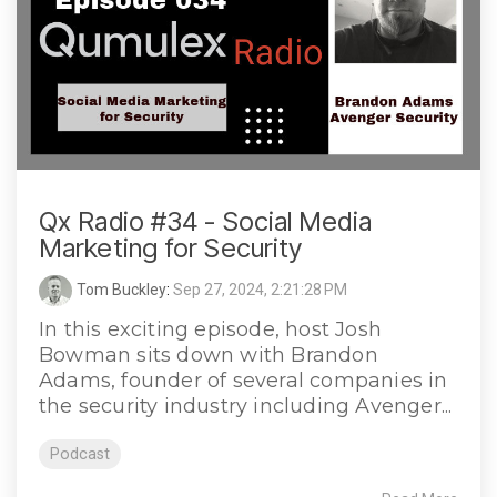
Qx Radio #34 - Social Media
Marketing for Security
Tom Buckley
:
Sep 27, 2024, 2:21:28 PM
In this exciting episode, host Josh
Bowman sits down with Brandon
Adams, founder of several companies in
the security industry including Avenger...
Podcast