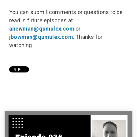
You can submit comments or questions to be
read in future episodes at
anewman@qumulex.com
or
jbowman@qumulex.com
. Thanks for
watching!