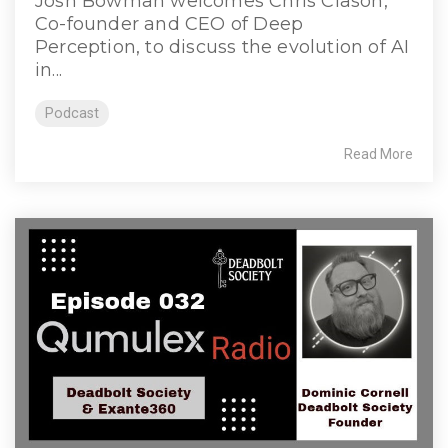
Josh Bowman welcomes Chris Clason,
Co-founder and CEO of Deep
Perception, to discuss the evolution of AI
in...
Podcast
Read More