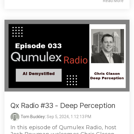
Read More
Qx Radio #33 - Deep Perception
Tom Buckley
:
Sep 5, 2024, 1:12:13 PM
In this episode of Qumulex Radio, host