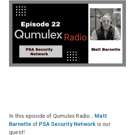
In this episode of Qumulex Radio...
Matt
Barnette
of
PSA Security Network
is our
guest!