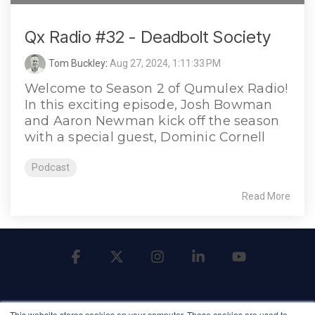
Qx Radio #32 - Deadbolt Society
Tom Buckley
:
Aug 27, 2024, 1:11:33 PM
Welcome to Season 2 of Qumulex Radio!
In this exciting episode, Josh Bowman
and Aaron Newman kick off the season
with a special guest, Dominic Cornell
Podcast
Read More
Facebook
X
Instagram
Linkedin
YouTube
This website stores cookies on your computer. These cookies are used to