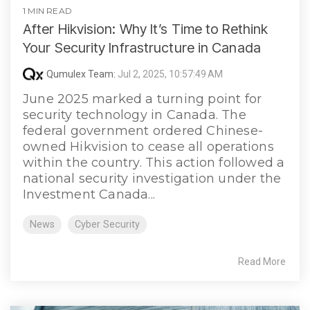
1 MIN READ
After Hikvision: Why It’s Time to Rethink
Your Security Infrastructure in Canada
Qumulex Team:
Jul 2, 2025, 10:57:49 AM
June 2025 marked a turning point for
security technology in Canada. The
federal government ordered Chinese-
owned Hikvision to cease all operations
within the country. This action followed a
national security investigation under the
Investment Canada...
News
Cyber Security
Read More