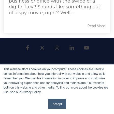
business or office with the swipe of a
digital key? Sounds like something out
of a spy movie, right? Well,...
Read More
Facebook
X
Instagram
Linkedin
YouTube
This website stores cookies on your computer. These cookies are used to
collect information about how you interact with our website and allow us to
remember you. We use this information in order to improve and customize
your browsing experience and for analytics and metrics about our visitors
Terms of Service
Terms of Use
Privacy Policy
both on this website and other media. To find out more about the cookies we
Privacy Shield
NDAA Compliance
use, see our Privacy Policy.
© 2026 Qumulex
Accept