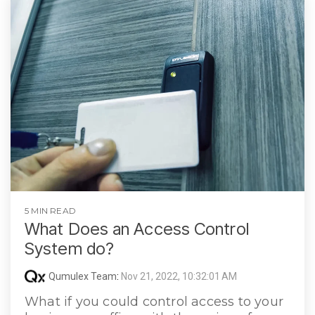
5 MIN READ
What Does an Access Control
System do?
Qumulex Team
:
Nov 21, 2022, 10:32:01 AM
What if you could control access to your